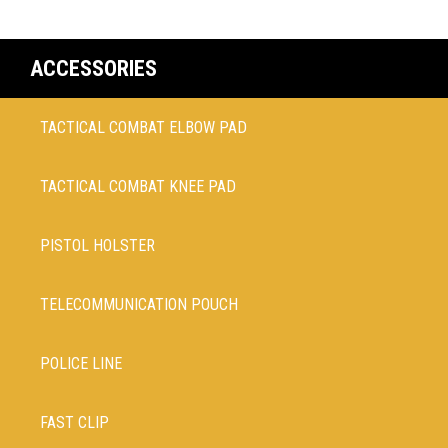
ACCESSORIES
TACTICAL COMBAT ELBOW PAD
TACTICAL COMBAT KNEE PAD
PISTOL HOLSTER
TELECOMMUNICATION POUCH
POLICE LINE
FAST CLIP