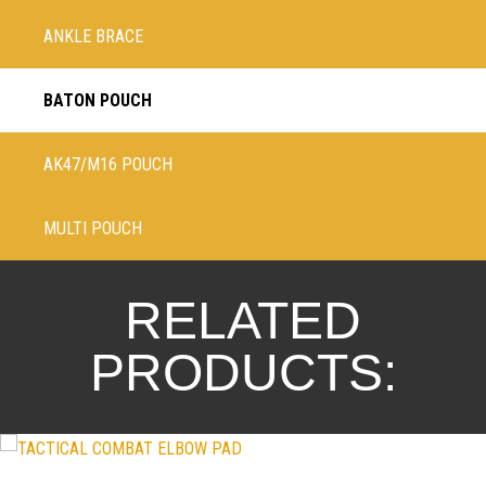
ANKLE BRACE
BATON POUCH
AK47/M16 POUCH
MULTI POUCH
RELATED
PRODUCTS: