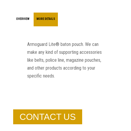
OVERVIEW
MORE DETAILS
Armoguard Lite® baton pouch. We can
make any kind of supporting accessories
like belts, police line, magazine pouches,
and other products according to your
specific needs.
CONTACT US