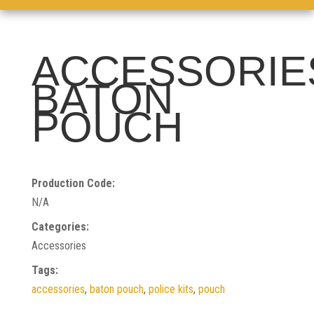
ACCESSORIE
BATON
POUCH
Production Code:
N/A
Categories:
Accessories
Tags:
accessories
,
baton pouch
,
police kits
,
pouch