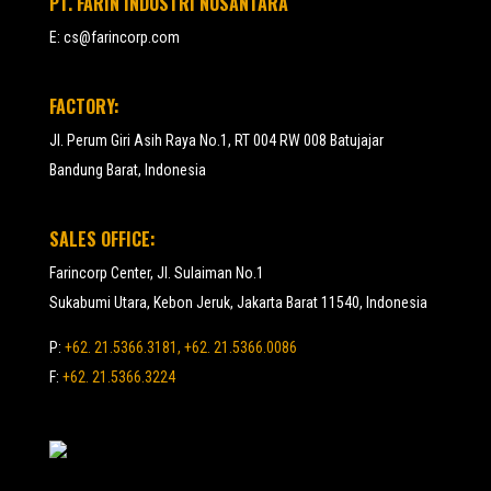
PT. FARIN INDUSTRI NUSANTARA
E:
cs@farincorp.com
FACTORY:
Jl. Perum Giri Asih Raya No.1, RT 004 RW 008 Batujajar
Bandung Barat, Indonesia
SALES OFFICE:
Farincorp Center, Jl. Sulaiman No.1
Sukabumi Utara, Kebon Jeruk, Jakarta Barat 11540, Indonesia
P:
+62. 21.5366.3181, +62. 21.5366.0086
F:
+62. 21.5366.3224