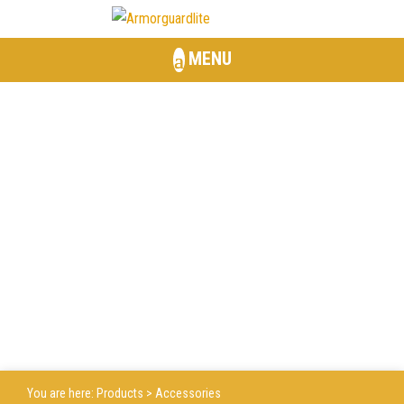
MENU
ACCESSORIES
You are here:
Products
> Accessories