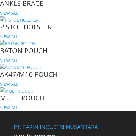
ANKLE BRACE
VIEW ALL
PISTOL HOLSTER
VIEW ALL
BATON POUCH
VIEW ALL
AK47/M16 POUCH
VIEW ALL
MULTI POUCH
VIEW ALL
PT. FARIN INDUSTRI NUSANTARA