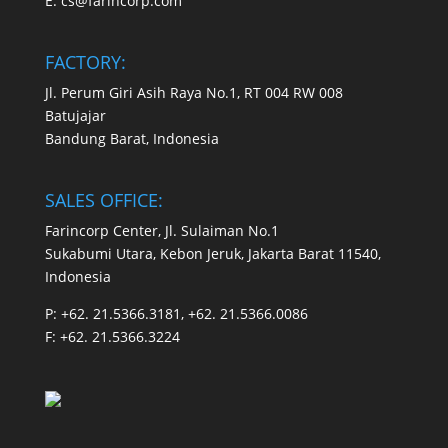
E:
cs@farincorp.com
FACTORY:
Jl. Perum Giri Asih Raya No.1, RT 004 RW 008
Batujajar
Bandung Barat, Indonesia
SALES OFFICE:
Farincorp Center, Jl. Sulaiman No.1
Sukabumi Utara, Kebon Jeruk, Jakarta Barat 11540,
Indonesia
P:
+62. 21.5366.3181, +62. 21.5366.0086
F:
+62. 21.5366.3224