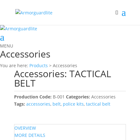
MENU
Accessories
You are here:
Products
> Accessories
Accessories: TACTICAL
BELT
Production Code:
B-001
Categories:
Accessories
Tags:
accessories
,
belt
,
police kits
,
tactical belt
OVERVIEW
MORE DETAILS