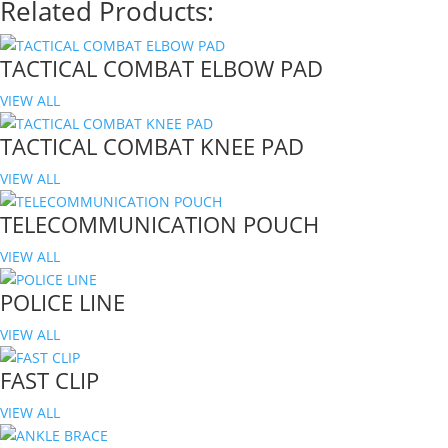
Related Products:
TACTICAL COMBAT ELBOW PAD
VIEW ALL
TACTICAL COMBAT KNEE PAD
VIEW ALL
TELECOMMUNICATION POUCH
VIEW ALL
POLICE LINE
VIEW ALL
FAST CLIP
VIEW ALL