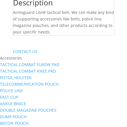
Description
Armoguard Lite® tactical belt. We can make any kind
of supporting accessories like belts, police line,
magazine pouches, and other products according to
your specific needs.
CONTACT US
Accessories
TACTICAL COMBAT ELBOW PAD
TACTICAL COMBAT KNEE PAD
PISTOL HOLSTER
TELECOMMUNICATION POUCH
POLICE LINE
FAST CLIP
ANKLE BRACE
DOUBLE MAGAZINE POUCHES
DUMP POUCH
BATON POUCH