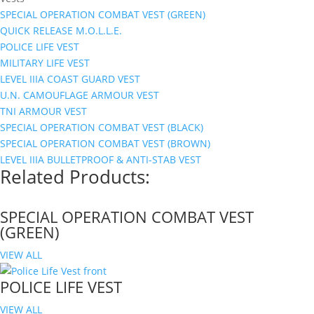
SPECIAL OPERATION COMBAT VEST (GREEN)
QUICK RELEASE M.O.L.L.E.
POLICE LIFE VEST
MILITARY LIFE VEST
LEVEL IIIA COAST GUARD VEST
U.N. CAMOUFLAGE ARMOUR VEST
TNI ARMOUR VEST
SPECIAL OPERATION COMBAT VEST (BLACK)
SPECIAL OPERATION COMBAT VEST (BROWN)
LEVEL IIIA BULLETPROOF & ANTI-STAB VEST
Related Products:
SPECIAL OPERATION COMBAT VEST
(GREEN)
VIEW ALL
POLICE LIFE VEST
VIEW ALL