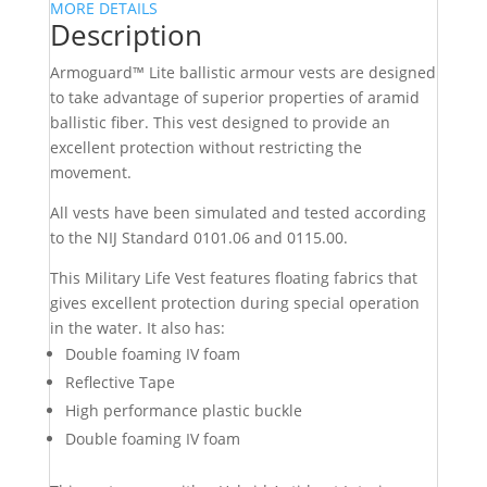
MORE DETAILS
Description
Armoguard™ Lite ballistic armour vests are designed
to take advantage of superior properties of aramid
ballistic fiber. This vest designed to provide an
excellent protection without restricting the
movement.
All vests have been simulated and tested according
to the NIJ Standard 0101.06 and 0115.00.
This Military Life Vest features floating fabrics that
gives excellent protection during special operation
in the water. It also has:
Double foaming IV foam
Reflective Tape
High performance plastic buckle
Double foaming IV foam