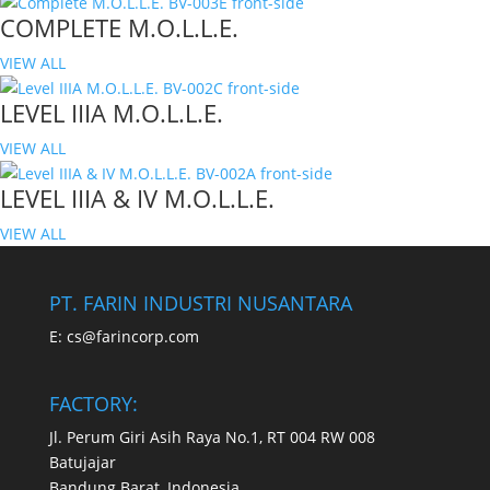
COMPLETE M.O.L.L.E.
VIEW ALL
LEVEL IIIA M.O.L.L.E.
VIEW ALL
LEVEL IIIA & IV M.O.L.L.E.
VIEW ALL
PT. FARIN INDUSTRI NUSANTARA
E:
cs@farincorp.com
FACTORY:
Jl. Perum Giri Asih Raya No.1, RT 004 RW 008
Batujajar
Bandung Barat, Indonesia