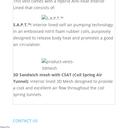
This vest comes with a Hybrid Anti-heat Interior
Lined that consists of:
S.A.P.T.™:
interior lined self air pumping technology
in an embossed nitrit foam rubber coils, purposely
designed to release body heat and promotes a good
air circulation.
3D Sandwich mesh with CSAT (Coil Spring Air
Tunnel):
interior lined 3D Mesh designed to provide
a cool and excellent air flow throughout the coil
spring tunnels.
CONTACT US
Vests