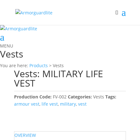
MENU
Vests
You are here:
Products
> Vests
Vests: MILITARY LIFE
VEST
Production Code:
FV-002
Categories:
Vests
Tags:
armour vest
,
life vest
,
military
,
vest
OVERVIEW