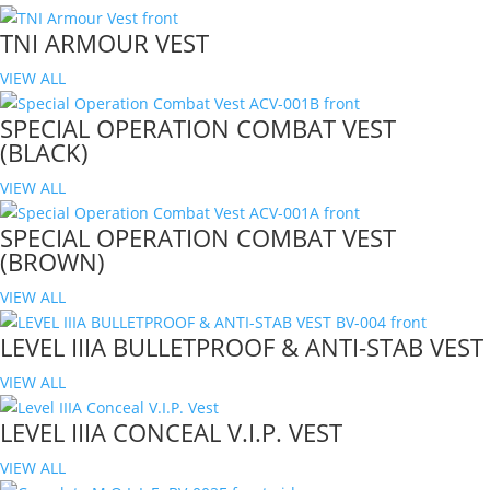
TNI ARMOUR VEST
VIEW ALL
SPECIAL OPERATION COMBAT VEST
(BLACK)
VIEW ALL
SPECIAL OPERATION COMBAT VEST
(BROWN)
VIEW ALL
LEVEL IIIA BULLETPROOF & ANTI-STAB VEST
VIEW ALL
LEVEL IIIA CONCEAL V.I.P. VEST
VIEW ALL