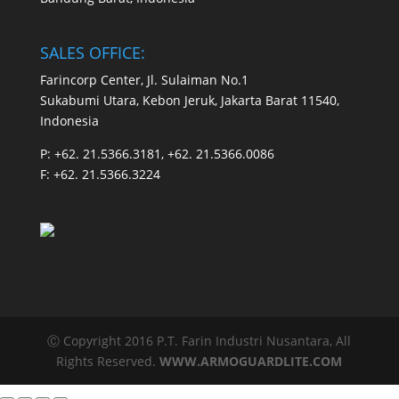
SALES OFFICE:
Farincorp Center, Jl. Sulaiman No.1
Sukabumi Utara, Kebon Jeruk, Jakarta Barat 11540,
Indonesia
P:
+62. 21.5366.3181, +62. 21.5366.0086
F:
+62. 21.5366.3224
Ⓒ Copyright 2016 P.T. Farin Industri Nusantara, All
Rights Reserved.
WWW.ARMOGUARDLITE.COM