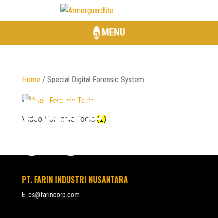
MENU
Home
/ Special Digital Forensic System
SPECIAL
DIGITAL
FORENSIC
Video Forensic Tools
(1)
SYSTEM
PT. FARIN INDUSTRI NUSANTARA
E:
cs@farincorp.com