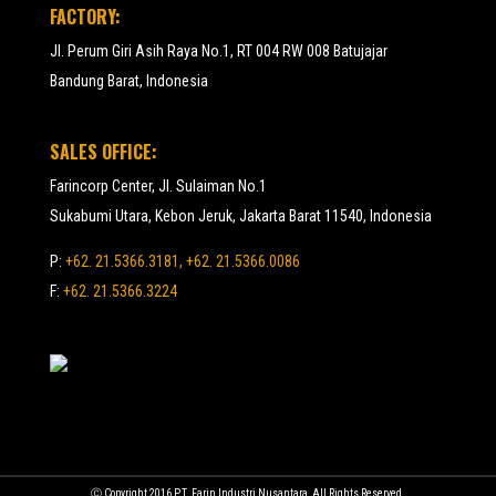
FACTORY:
Jl. Perum Giri Asih Raya No.1, RT 004 RW 008 Batujajar
Bandung Barat, Indonesia
SALES OFFICE:
Farincorp Center, Jl. Sulaiman No.1
Sukabumi Utara, Kebon Jeruk, Jakarta Barat 11540, Indonesia
P:
+62. 21.5366.3181, +62. 21.5366.0086
F:
+62. 21.5366.3224
Ⓒ Copyright 2016 P.T. Farin Industri Nusantara, All Rights Reserved.