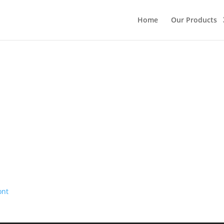
Home
Our Products