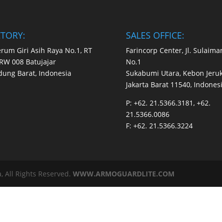
CTORY:
SALES OFFICE:
Perum Giri Asih Raya No.1, RT
Farincorp Center, Jl. Sulaima
RW 008 Batujajar
No.1
ung Barat, Indonesia
Sukabumi Utara, Kebon Jeruk
Jakarta Barat 11540, Indones
P:
+62. 21.5366.3181, +62.
21.5366.0086
F:
+62. 21.5366.3224
, All Rights Reserved.
WWW.ARMOGUARDLITE.COM