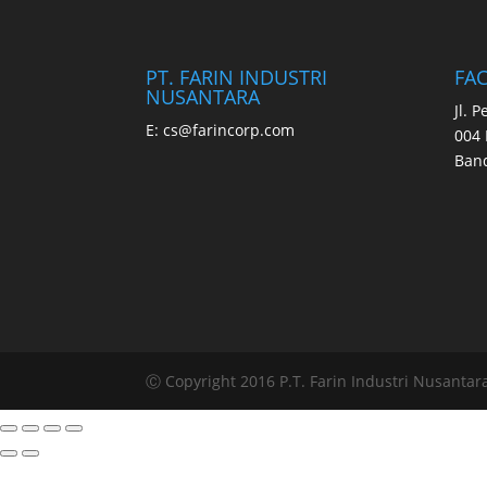
PT. FARIN INDUSTRI
FA
NUSANTARA
Jl. 
E:
cs@farincorp.com
004 
Band
Ⓒ Copyright 2016 P.T. Farin Industri Nusantara