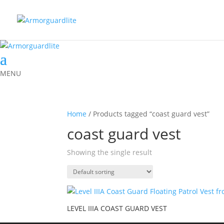
MENU
Home
/ Products tagged “coast guard vest”
coast guard vest
Showing the single result
LEVEL IIIA COAST GUARD VEST