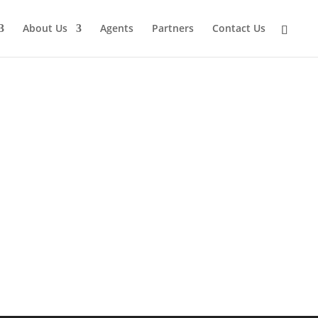
About Us
Agents
Partners
Contact Us