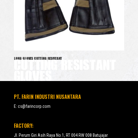
CUTTING RESISTANT
LONG GLOVES CUTTING RESISTANT
GLOVES
PT. FARIN INDUSTRI NUSANTARA
E:
cs@farincorp.com
FACTORY:
Jl. Perum Giri Asih Raya No.1, RT 004 RW 008 Batujajar