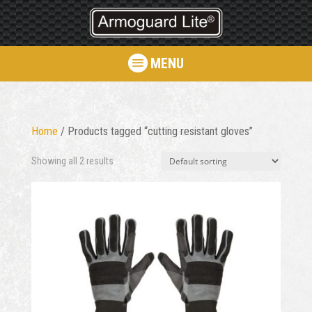
MENU
Home
/ Products tagged “cutting resistant gloves”
Showing all 2 results