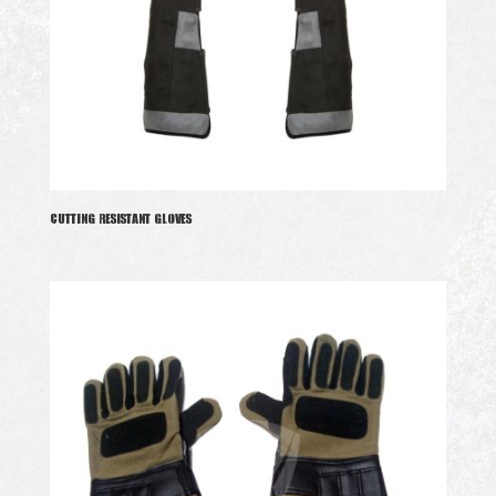
CUTTING RESISTANT GLOVES