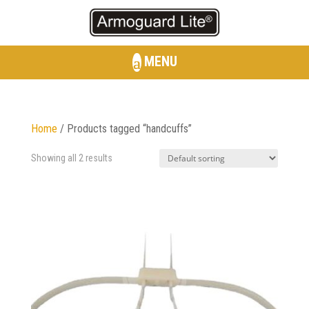
MENU
Home
/ Products tagged “handcuffs”
Showing all 2 results