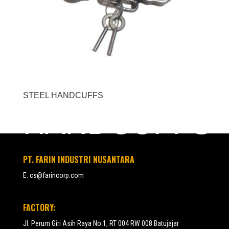
STEEL HANDCUFFS
HANDCUFFS
PT. FARIN INDUSTRI NUSANTARA
E:
cs@farincorp.com
FACTORY:
Jl. Perum Giri Asih Raya No.1, RT 004 RW 008 Batujajar