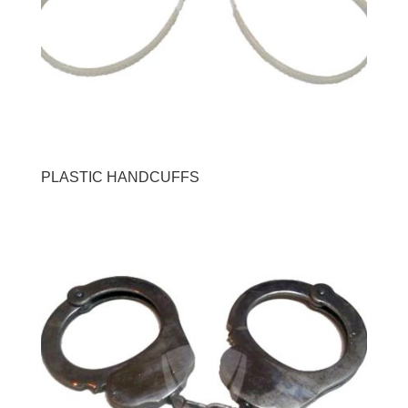
PLASTIC HANDCUFFS