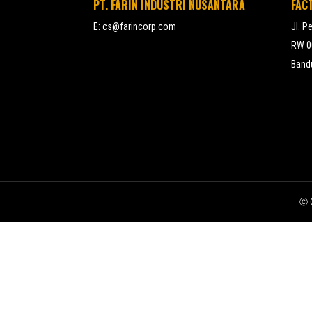
PT. FARIN INDUSTRI NUSANTARA
FAC
E:
cs@farincorp.com
Jl. P
RW 00
Bandu
Ⓒ C