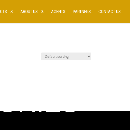
UCTS
ABOUT US
AGENTS
PARTNERS
CONTACT US
ORIES