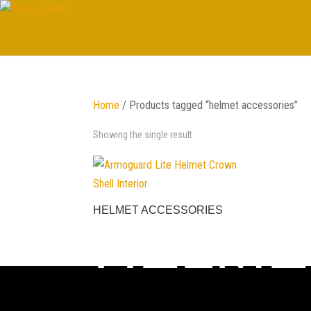
Home
/ Products tagged “helmet accessories”
Showing the single result
HELMET ACCESSORIES
HELME