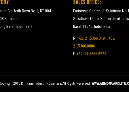
TORY:
SALES OFFICE:
erum Giri Asih Raya No.1, RT 004
Farincorp Center, Jl. Sulaiman No.
8 Batujajar
Sukabumi Utara, Kebon Jeruk, Jak
ng Barat, Indonesia
Barat 11540, Indonesia
P:
+62. 21.5366.3181, +62.
21.5366.0086
F:
+62. 21.5366.3224
opyright 2016 P.T. Farin Industri Nusantara, All Rights Reserved.
WWW.ARMOGUARDLITE.