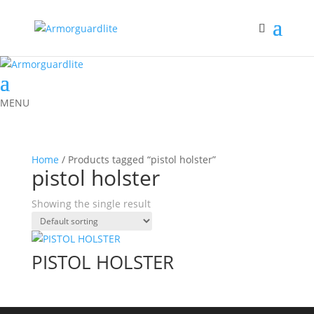
MENU
Home
/ Products tagged “pistol holster”
pistol holster
Showing the single result
PISTOL HOLSTER