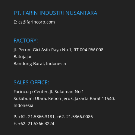
PT. FARIN INDUSTRI NUSANTARA
E:
cs@farincorp.com
FACTORY:
Jl. Perum Giri Asih Raya No.1, RT 004 RW 008
Batujajar
Bandung Barat, Indonesia
SALES OFFICE:
Farincorp Center, Jl. Sulaiman No.1
Sukabumi Utara, Kebon Jeruk, Jakarta Barat 11540,
Indonesia
P:
+62. 21.5366.3181, +62. 21.5366.0086
F:
+62. 21.5366.3224