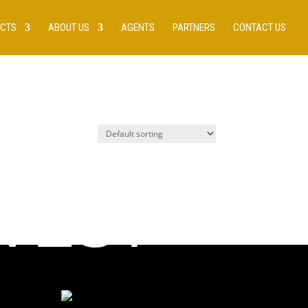
UCTS
ABOUT US
AGENTS
PARTNERS
CONTACT US
 VEST