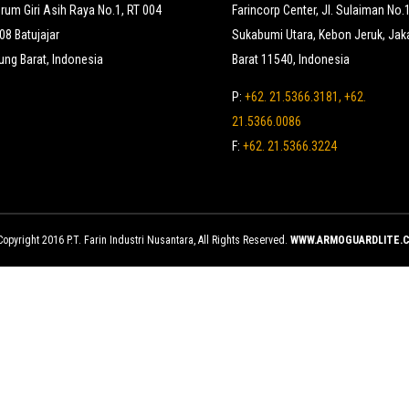
erum Giri Asih Raya No.1, RT 004
Farincorp Center, Jl. Sulaiman No.
8 Batujajar
Sukabumi Utara, Kebon Jeruk, Jak
ng Barat, Indonesia
Barat 11540, Indonesia
P:
+62. 21.5366.3181, +62.
21.5366.0086
F:
+62. 21.5366.3224
opyright 2016 P.T. Farin Industri Nusantara, All Rights Reserved.
WWW.ARMOGUARDLITE.