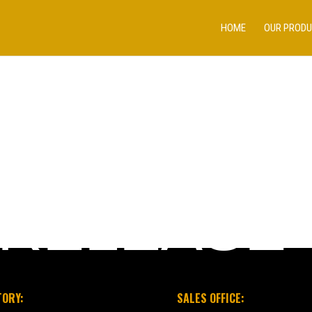
HOME
OUR PROD
 RELEASE
TORY:
SALES OFFICE: