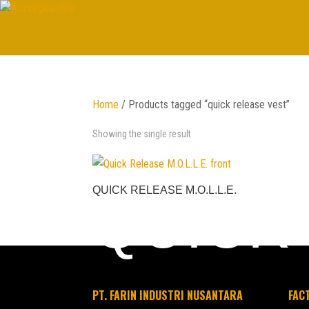
Home
/ Products tagged “quick release vest”
Showing the single result
QUICK RELEASE M.O.L.L.E.
QUICK
PT. FARIN INDUSTRI NUSANTARA
FAC