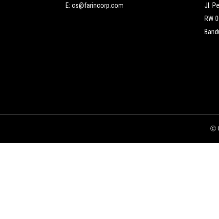
E:
cs@farincorp.com
Jl. P
RW 00
Bandu
Ⓒ C