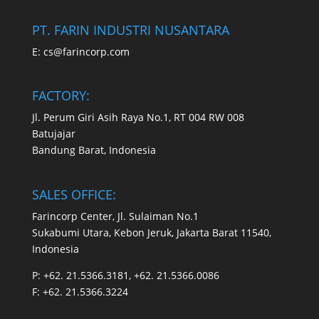
PT. FARIN INDUSTRI NUSANTARA
E:
cs@farincorp.com
FACTORY:
Jl. Perum Giri Asih Raya No.1, RT 004 RW 008
Batujajar
Bandung Barat, Indonesia
SALES OFFICE:
Farincorp Center, Jl. Sulaiman No.1
Sukabumi Utara, Kebon Jeruk, Jakarta Barat 11540,
Indonesia
P:
+62. 21.5366.3181, +62. 21.5366.0086
F:
+62. 21.5366.3224