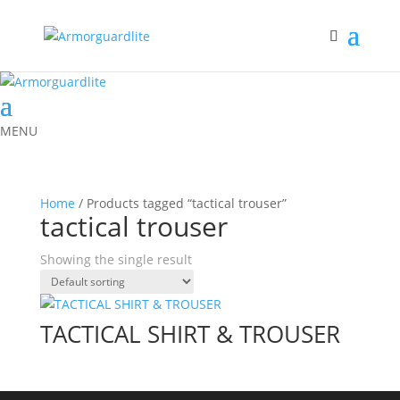
MENU
Home
/ Products tagged “tactical trouser”
tactical trouser
Showing the single result
TACTICAL SHIRT & TROUSER