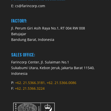
E:
cs@farincorp.com
FACTORY:
Jl. Perum Giri Asih Raya No.1, RT 004 RW 008
Batujajar
Bandung Barat, Indonesia
SALES OFFICE:
Farincorp Center, Jl. Sulaiman No.1
Sukabumi Utara, Kebon Jeruk, Jakarta Barat 11540,
Indonesia
P:
+62. 21.5366.3181, +62. 21.5366.0086
F:
+62. 21.5366.3224