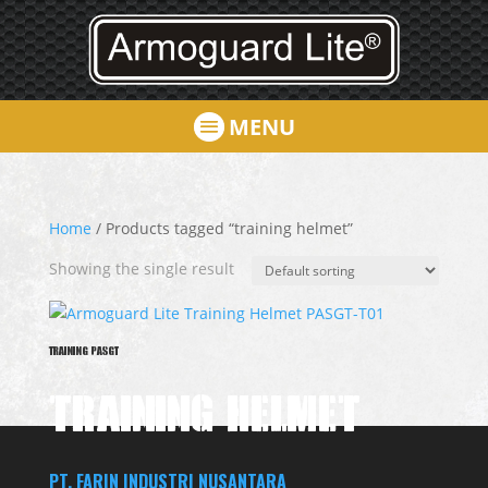
MENU
Home
/ Products tagged “training helmet”
Showing the single result
TRAINING PASGT
TRAINING HELMET
PT. FARIN INDUSTRI NUSANTARA