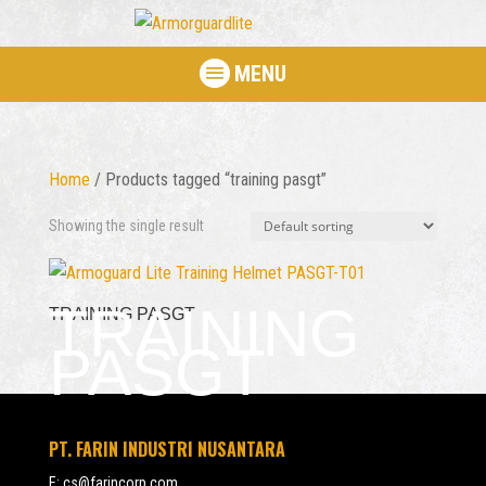
MENU
Home
/ Products tagged “training pasgt”
Showing the single result
TRAINING
TRAINING PASGT
PASGT
PT. FARIN INDUSTRI NUSANTARA
E:
cs@farincorp.com