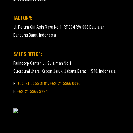
FACTORY:
Jl. Perum Giri Asih Raya No.1, RT 004 RW 008 Batujajar
Bandung Barat, Indonesia
SALES OFFICE:
Farincorp Center, Jl. Sulaiman No.1
Sukabumi Utara, Kebon Jeruk, Jakarta Barat 11540, Indonesia
P:
+62. 21.5366.3181, +62. 21.5366.0086
F:
+62. 21.5366.3224