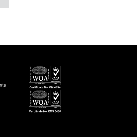
1
arta