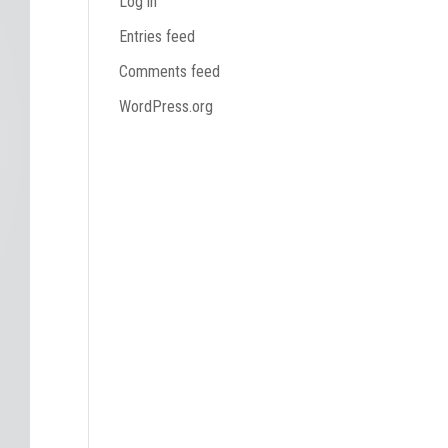
Log in
Entries feed
Comments feed
WordPress.org