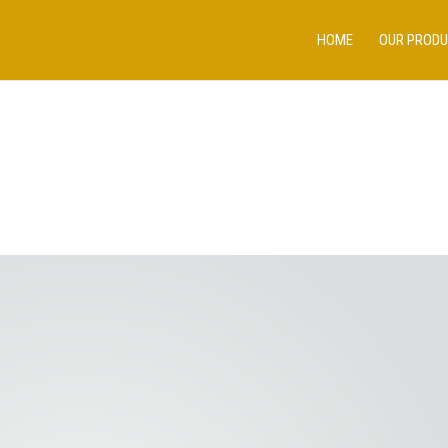
HOME
OUR PROD