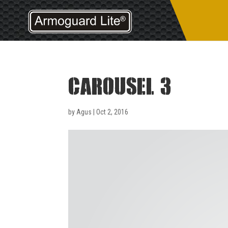
carousel 3
by
Agus
|
Oct 2, 2016