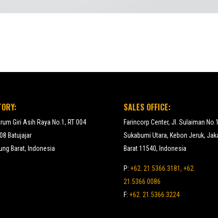
TORY:
SALES OFFICE:
erum Giri Asih Raya No.1, RT 004
Farincorp Center, Jl. Sulaiman No.
8 Batujajar
Sukabumi Utara, Kebon Jeruk, Jak
ng Barat, Indonesia
Barat 11540, Indonesia
P:
+62. 21.5366.3181, +62.
21.5366.0086
F:
+62. 21.5366.3224