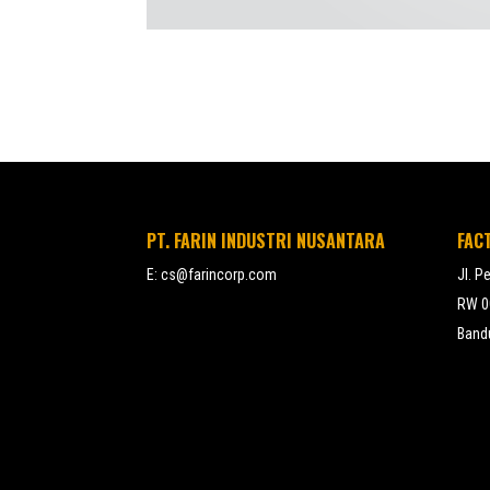
PT. FARIN INDUSTRI NUSANTARA
FAC
E:
cs@farincorp.com
Jl. P
RW 00
Bandu