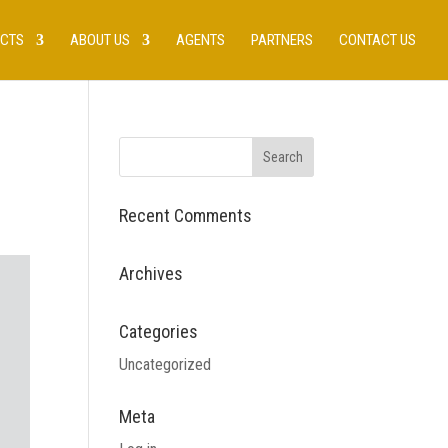
UCTS
ABOUT US
AGENTS
PARTNERS
CONTACT US
Recent Comments
Archives
Categories
Uncategorized
Meta