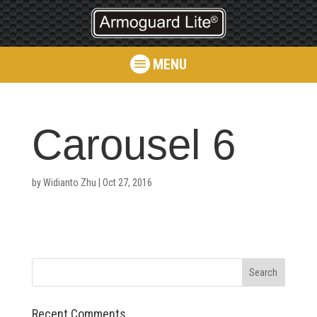
MENU
Carousel 6
by
Widianto Zhu
|
Oct 27, 2016
Recent Comments