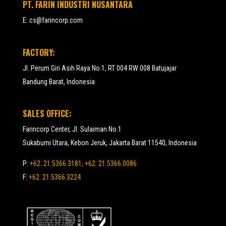
PT. FARIN INDUSTRI NUSANTARA
E:
cs@farincorp.com
FACTORY:
Jl. Perum Giri Asih Raya No.1, RT 004 RW 008 Batujajar
Bandung Barat, Indonesia
SALES OFFICE:
Farincorp Center, Jl. Sulaiman No.1
Sukabumi Utara, Kebon Jeruk, Jakarta Barat 11540, Indonesia
P:
+62. 21.5366.3181, +62. 21.5366.0086
F:
+62. 21.5366.3224