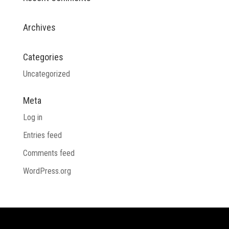
Archives
Categories
Uncategorized
Meta
Log in
Entries feed
Comments feed
WordPress.org