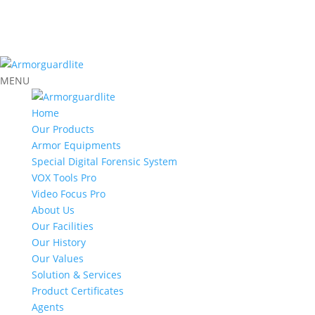
MENU
Home
Our Products
Armor Equipments
Special Digital Forensic System
VOX Tools Pro
Video Focus Pro
About Us
Our Facilities
Our History
Our Values
Solution & Services
Product Certificates
Agents