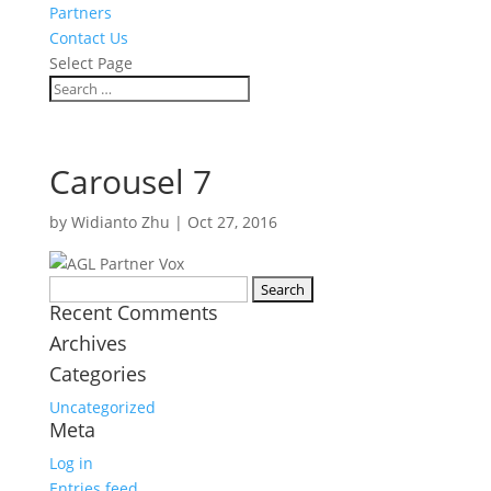
Partners
Contact Us
Select Page
Carousel 7
by
Widianto Zhu
|
Oct 27, 2016
Search
Recent Comments
for:
Archives
Categories
Uncategorized
Meta
Log in
Entries feed