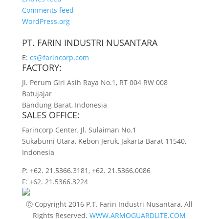
Comments feed
WordPress.org
PT. FARIN INDUSTRI NUSANTARA
E:
cs@farincorp.com
FACTORY:
Jl. Perum Giri Asih Raya No.1, RT 004 RW 008
Batujajar
Bandung Barat, Indonesia
SALES OFFICE:
Farincorp Center, Jl. Sulaiman No.1
Sukabumi Utara, Kebon Jeruk, Jakarta Barat 11540,
Indonesia
P:
+62. 21.5366.3181, +62. 21.5366.0086
F:
+62. 21.5366.3224
Ⓒ Copyright 2016 P.T. Farin Industri Nusantara, All
Rights Reserved.
WWW.ARMOGUARDLITE.COM