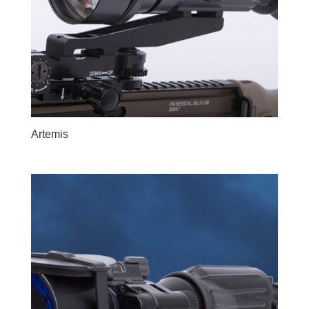
Artemis