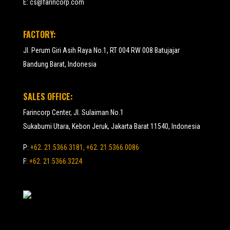
E:
cs@farincorp.com
FACTORY:
Jl. Perum Giri Asih Raya No.1, RT 004 RW 008 Batujajar
Bandung Barat, Indonesia
SALES OFFICE:
Farincorp Center, Jl. Sulaiman No.1
Sukabumi Utara, Kebon Jeruk, Jakarta Barat 11540, Indonesia
P:
+62. 21.5366.3181, +62. 21.5366.0086
F:
+62. 21.5366.3224