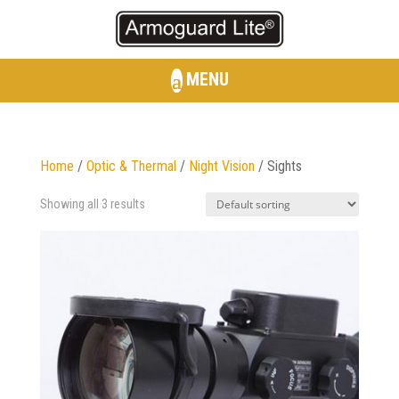
MENU
Home
/
Optic & Thermal
/
Night Vision
/ Sights
Showing all 3 results