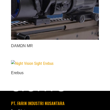
DAMΩN MR
Erebus
SIGHTS
PT. FARIN INDUSTRI NUSANTARA