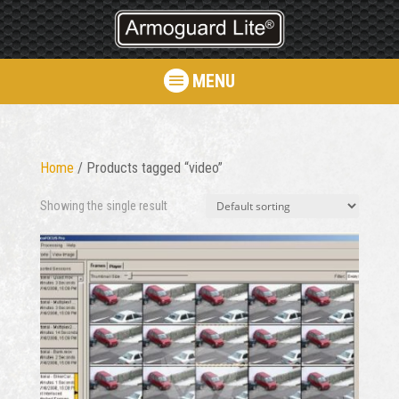
MENU
Home
/ Products tagged “video”
Showing the single result