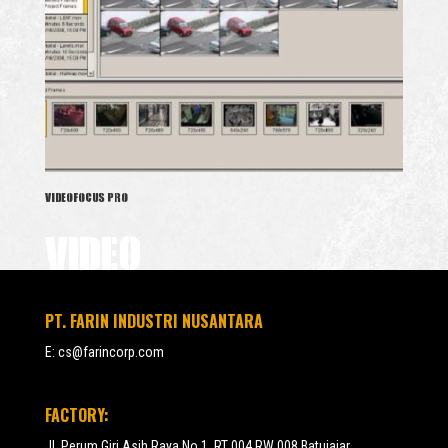
VIDEOFOCUS PRO
VIDEO
PT. FARIN INDUSTRI NUSANTARA
E:
cs@farincorp.com
FACTORY:
Jl. Perum Giri Asih Raya No.1, RT 004 RW 008 Batujajar