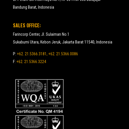
Bandung Barat, Indonesia
SALES OFFICE:
Farincorp Center, Jl. Sulaiman No.1
Sukabumi Utara, Kebon Jeruk, Jakarta Barat 11540, Indonesia
P:
+62. 21.5366.3181, +62. 21.5366.0086
F:
+62. 21.5366.3224