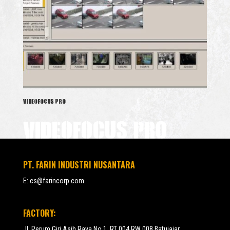
VIDEOFOCUS PRO
VIDEOFOCUS PRO
PT. FARIN INDUSTRI NUSANTARA
E:
cs@farincorp.com
FACTORY:
Jl. Perum Giri Asih Raya No.1, RT 004 RW 008 Batujajar