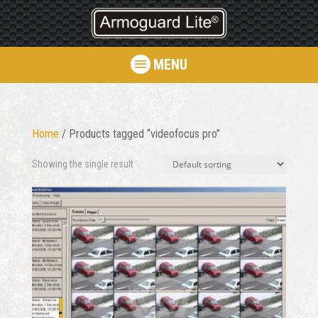
MENU
Home
/ Products tagged “videofocus pro”
Showing the single result