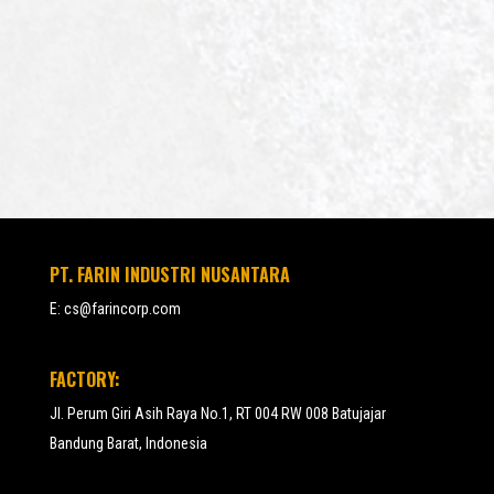
PT. FARIN INDUSTRI NUSANTARA
E:
cs@farincorp.com
FACTORY:
Jl. Perum Giri Asih Raya No.1, RT 004 RW 008 Batujajar
Bandung Barat, Indonesia