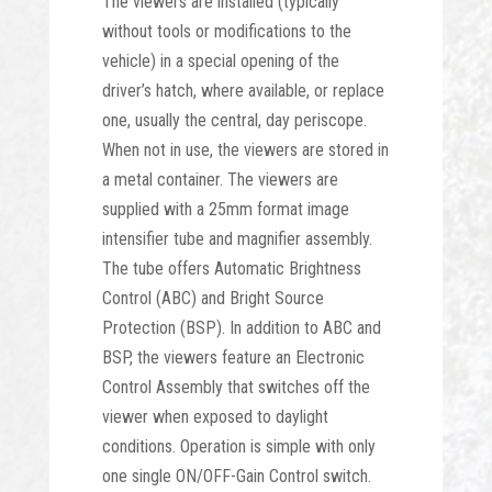
The viewers are installed (typically
without tools or modifications to the
vehicle) in a special opening of the
driver’s hatch, where available, or replace
one, usually the central, day periscope.
When not in use, the viewers are stored in
a metal container. The viewers are
supplied with a 25mm format image
intensifier tube and magnifier assembly.
The tube offers Automatic Brightness
Control (ABC) and Bright Source
Protection (BSP). In addition to ABC and
BSP, the viewers feature an Electronic
Control Assembly that switches off the
viewer when exposed to daylight
conditions. Operation is simple with only
one single ON/OFF-Gain Control switch.