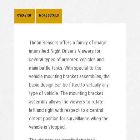
OVERVIEW
MORE DETAILS
Theon Sensors offers a family of image
intensified Night Driver’s Viewers for
several types of armored vehicles and
main battle tanks. With special-to-the-
vehicle mounting bracket assemblies, the
basic design can be fitted to virtually any
type of vehicle. The mounting bracket
assembly allows the viewers to rotate
left and right with respect to a central
detent position for surveillance when the
vehicle is stopped.