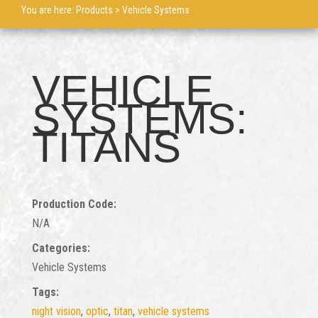
You are here:
Products
> Vehicle Systems
VEHICLE
SYSTEMS:
TITANS
Production Code:
N/A
Categories:
Vehicle Systems
Tags:
night vision
,
optic
,
titan
,
vehicle systems