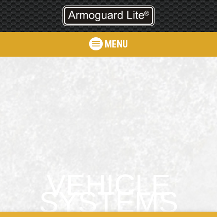
MENU
VEHICLE
SYSTEMS