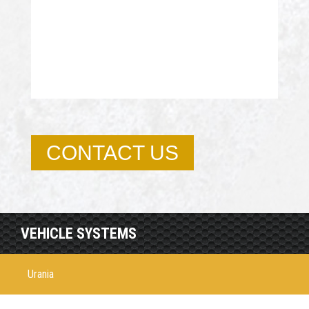
CONTACT US
VEHICLE SYSTEMS
Urania