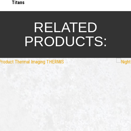
Titans
RELATED
PRODUCTS: